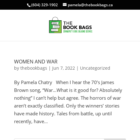
(604) 329-1902
pamela@thebookbags.ca
WOMEN AND WAR
by
thebookbags
|
Jun 7, 2022
|
Uncategorized
By Pamela Chatry When I hear the 70’s James
Brown song, “War…What is it good for? Absolutely
nothing” I can’t help but agree. The horrors of war
aren’t exactly classified. Only the winners’ stories
have made history. Tales from battle, up until
recently, have...