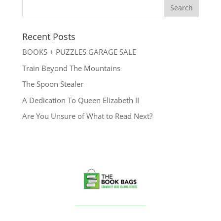
Recent Posts
BOOKS + PUZZLES GARAGE SALE
Train Beyond The Mountains
The Spoon Stealer
A Dedication To Queen Elizabeth II
Are You Unsure of What to Read Next?