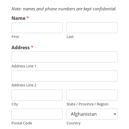
Note: names and phone numbers are kept confidential.
Name
*
First
Last
Address
*
Address Line 1
Address Line 2
City
State / Province / Region
Postal Code
Country