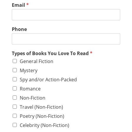
Email
*
Phone
Types of Books You Love To Read
*
General Fiction
Mystery
Spy and/or Action-Packed
Romance
Non-Fiction
Travel (Non-Fiction)
Poetry (Non-Fiction)
Celebrity (Non-Fiction)