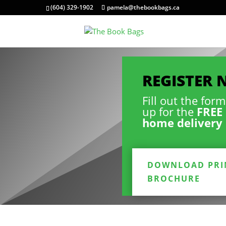
(604) 329-1902
pamela@thebookbags.ca
REGISTER
Fill out the for
up for the
FREE 
home delivery 
DOWNLOAD PRI
BROCHURE