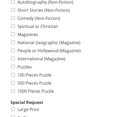
Autobiography (Non-Fiction)
Short Stories (Non-Fiction)
Comedy (Non-Fiction)
Spiritual or Christian
Magazines
National Geographic (Magazine)
People or Hollywood (Magazine)
International (Magazine)
Puzzles
100 Pieces Puzzle
500 Pieces Puzzle
1000 Pieces Puzzle
Special Request
Large Print