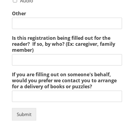
Audio
Other
Is this registration being filled out for the
reader? If so, by who? (Ex: caregiver, family
member)
If you are filling out on someone's behalf,
would you prefer we contact you to arrange
for a delivery of books or puzzles?
Submit