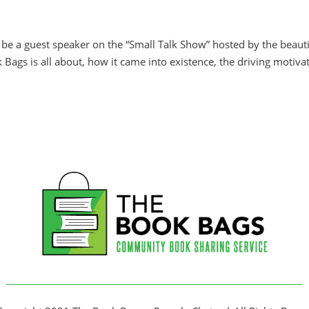
o be a guest speaker on the “Small Talk Show” hosted by the beauti
ags is all about, how it came into existence, the driving motiva