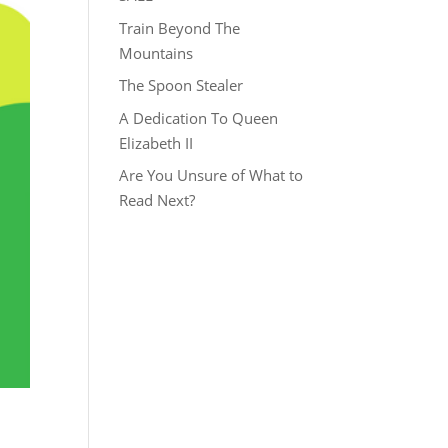
Train Beyond The
Mountains
The Spoon Stealer
A Dedication To Queen
Elizabeth II
Are You Unsure of What to
Read Next?