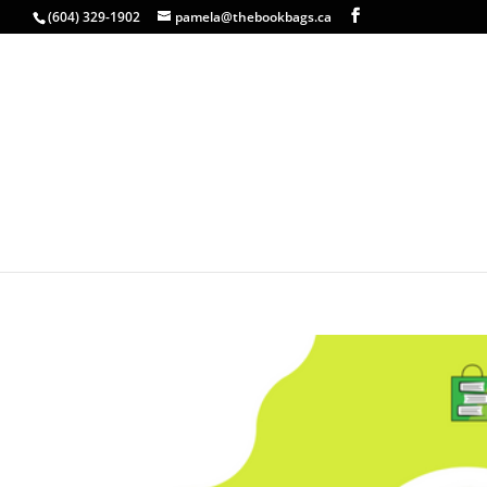
(604) 329-1902
pamela@thebookbags.ca