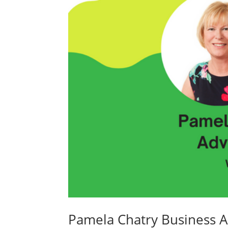
Pamela Chatry Business 