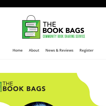
Home
About
News & Reviews
Register