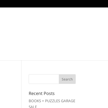
Recent Posts
BOOKS + PUZZLES GARAGE
SALE