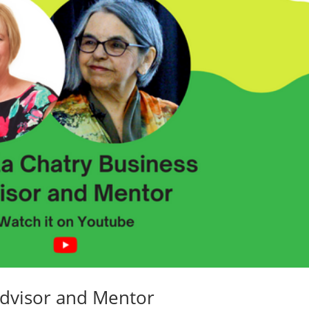
Advisor and Mentor