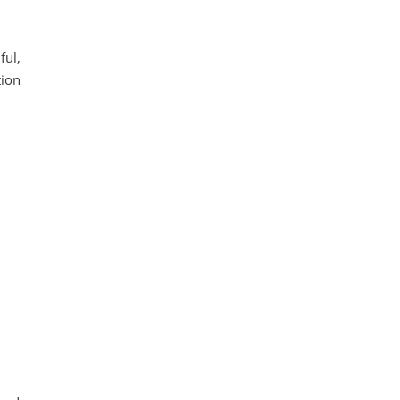
ful,
tion