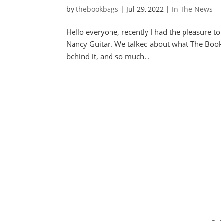
by
thebookbags
|
Jul 29, 2022
|
In The News
Hello everyone, recently I had the pleasure t
Nancy Guitar. We talked about what The Book B
behind it, and so much...