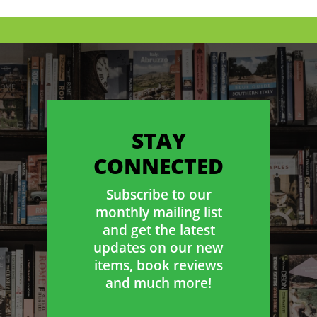
STAY
CONNECTED
Subscribe to our
monthly mailing list
and get the latest
updates on our new
items, book reviews
and much more!