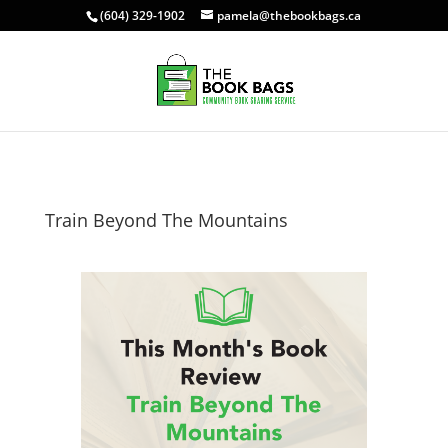
(604) 329-1902
pamela@thebookbags.ca
Train Beyond The Mountains