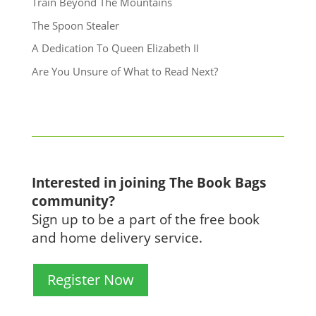
Train Beyond The Mountains
The Spoon Stealer
A Dedication To Queen Elizabeth II
Are You Unsure of What to Read Next?
Interested in joining The Book Bags
community?
Sign up to be a part of the free book
and home delivery service.
Register Now