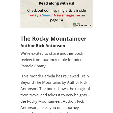
The Rocky Mountaineer
Author Rick Antonson
We’re excited to share another book
review from our incredible founder,
Pamela Chatry.
This month Pamela has reviewed Train
Beyond The Mountains by Author Rick
Antonson! The book shows the magic of
train travel and takes it to new heights –
the Rocky Mountaineer. Author, Rick
Antonson, takes you on a journey