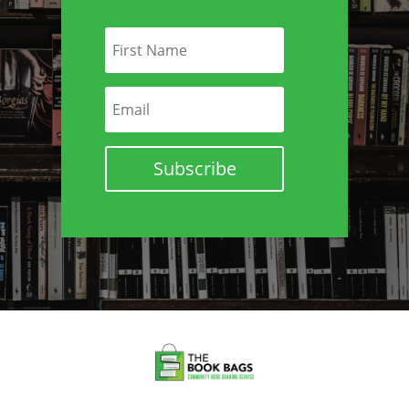
Subscribe