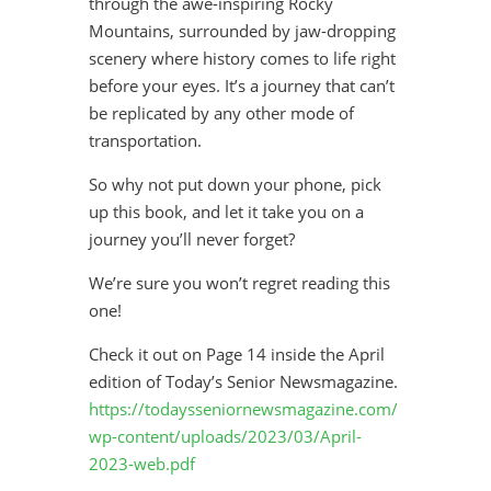
through the awe-inspiring Rocky
Mountains, surrounded by jaw-dropping
scenery where history comes to life right
before your eyes. It’s a journey that can’t
be replicated by any other mode of
transportation.
So why not put down your phone, pick
up this book, and let it take you on a
journey you’ll never forget?
We’re sure you won’t regret reading this
one!
Check it out on Page 14 inside the April
edition of Today’s Senior Newsmagazine.
https://todaysseniornewsmagazine.com/
wp-content/uploads/2023/03/April-
2023-web.pdf