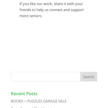
If you like our work, share it with your
friends to help us connect and support
more seniors.
Recent Posts
BOOKS + PUZZLES GARAGE SALE