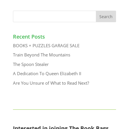
Recent Posts
BOOKS + PUZZLES GARAGE SALE
Train Beyond The Mountains
The Spoon Stealer
A Dedication To Queen Elizabeth II
Are You Unsure of What to Read Next?
Interested in joining The Book Bags