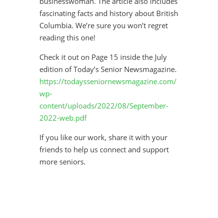
businesswoman. The article also includes
fascinating facts and history about British
Columbia. We’re sure you won’t regret
reading this one!
Check it out on Page 15 inside the July
edition of Today’s Senior Newsmagazine.
https://todaysseniornewsmagazine.com/
wp-
content/uploads/2022/08/September-
2022-web.pdf
If you like our work, share it with your
friends to help us connect and support
more seniors.