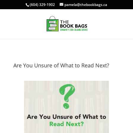
(604) 329-1902
pamela@thebookbags.ca
Are You Unsure of What to Read Next?