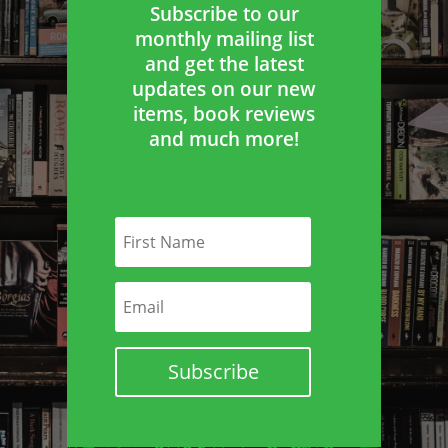
Subscribe to our
monthly mailing list
and get the latest
updates on our new
items, book reviews
and much more!
Subscribe