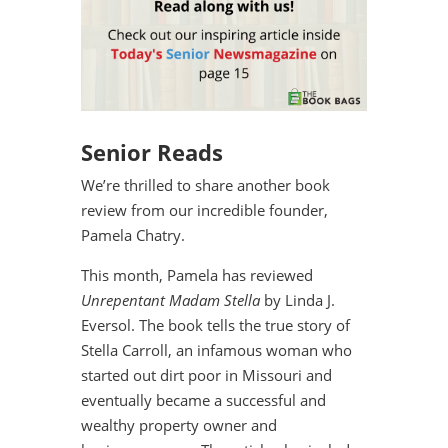
Senior Reads
We’re thrilled to share another book
review from our incredible founder,
Pamela Chatry.
This month, Pamela has reviewed
Unrepentant Madam Stella
by Linda J.
Eversol. The book tells the true story of
Stella Carroll, an infamous woman who
started out dirt poor in Missouri and
eventually became a successful and
wealthy property owner and