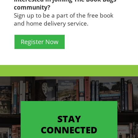
community?
Sign up to be a part of the free book
and home delivery service.
Register Now
STAY
CONNECTED