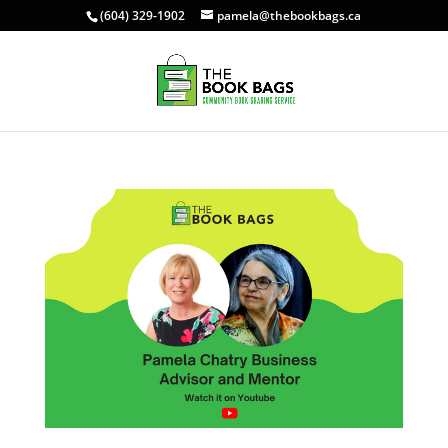
(604) 329-1902
pamela@thebookbags.ca