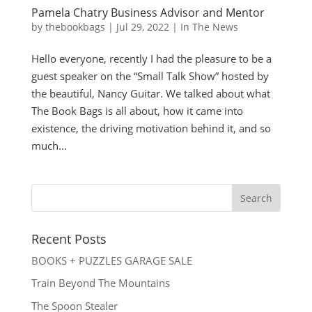
Pamela Chatry Business Advisor and Mentor
by
thebookbags
|
Jul 29, 2022
|
In The News
Hello everyone, recently I had the pleasure to be a
guest speaker on the “Small Talk Show” hosted by
the beautiful, Nancy Guitar. We talked about what
The Book Bags is all about, how it came into
existence, the driving motivation behind it, and so
much...
Recent Posts
BOOKS + PUZZLES GARAGE SALE
Train Beyond The Mountains
The Spoon Stealer