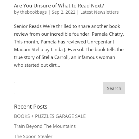
Are You Unsure of What to Read Next?
by
thebookbags
|
Sep 2, 2022
|
Latest Newsletters
Senior Reads We’re thrilled to share another book
review from our incredible founder, Pamela Chatry.
This month, Pamela has reviewed Unrepentant
Madam Stella by Linda J. Eversol. The book tells the
true story of Stella Carroll, an infamous woman
who started out dirt...
Recent Posts
BOOKS + PUZZLES GARAGE SALE
Train Beyond The Mountains
The Spoon Stealer