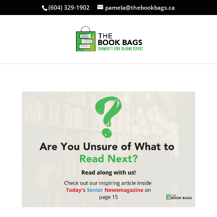
(604) 329-1902
pamela@thebookbags.ca