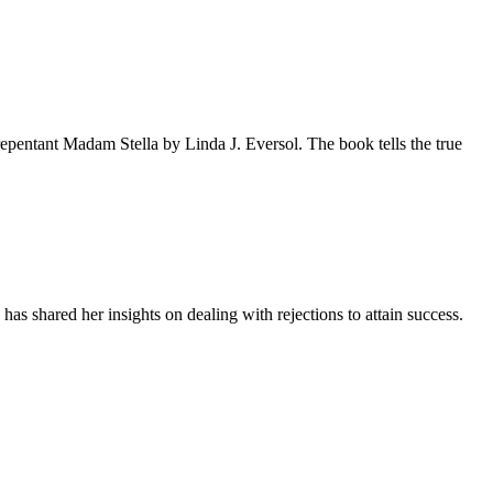
pentant Madam Stella by Linda J. Eversol. The book tells the true
as shared her insights on dealing with rejections to attain success.