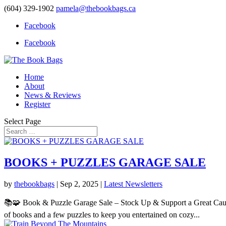
(604) 329-1902
pamela@thebookbags.ca
Facebook
Facebook
Home
About
News & Reviews
Register
Select Page
BOOKS + PUZZLES GARAGE SALE
by
thebookbags
|
Sep 2, 2025
|
Latest Newsletters
📚🧩 Book & Puzzle Garage Sale – Stock Up & Support a Great Cause
of books and a few puzzles to keep you entertained on cozy...