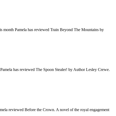
This month Pamela has reviewed Train Beyond The Mountains by
, Pamela has reviewed The Spoon Stealer! by Author Lesley Crewe.
Pamela reviewed Before the Crown. A novel of the royal engagement