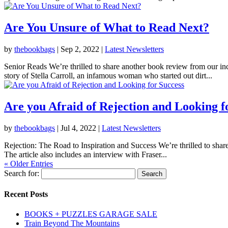
Are You Unsure of What to Read Next?
by
thebookbags
|
Sep 2, 2022
|
Latest Newsletters
Senior Reads We’re thrilled to share another book review from our i
story of Stella Carroll, an infamous woman who started out dirt...
Are you Afraid of Rejection and Looking f
by
thebookbags
|
Jul 4, 2022
|
Latest Newsletters
Rejection: The Road to Inspiration and Success We’re thrilled to share
The article also includes an interview with Fraser...
« Older Entries
Search for:
Recent Posts
BOOKS + PUZZLES GARAGE SALE
Train Beyond The Mountains