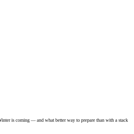
ter is coming — and what better way to prepare than with a stack