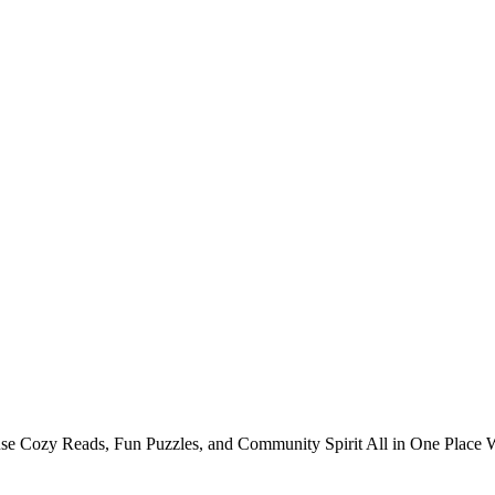
 Cozy Reads, Fun Puzzles, and Community Spirit All in One Place Win