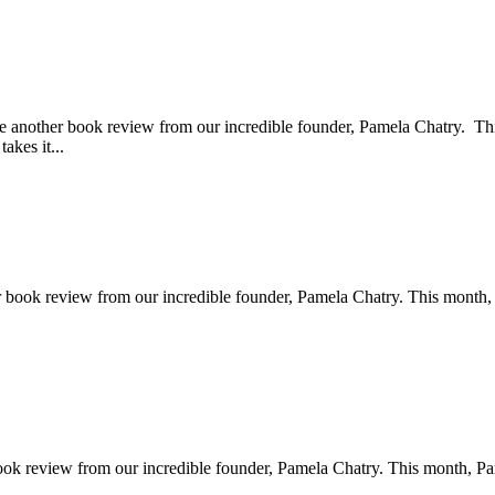
e another book review from our incredible founder, Pamela Chatry. 
akes it...
r book review from our incredible founder, Pamela Chatry. This month
book review from our incredible founder, Pamela Chatry. This month, 