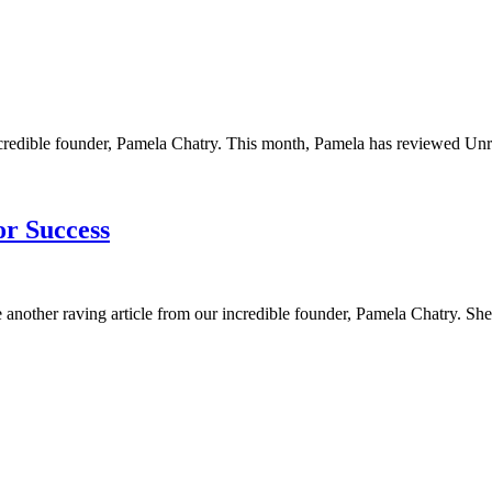
ncredible founder, Pamela Chatry. This month, Pamela has reviewed Unre
or Success
 another raving article from our incredible founder, Pamela Chatry. She h