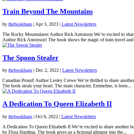
Train Beyond The Mountains
by
thebookbags
|
Apr 3, 2023
|
Latest Newsletters
The Rocky Mountaineer Author Rick Antonson We’re excited to shar
Author Rick Antonson! The book shows the magic of train travel and t
The Spoon Stealer
by
thebookbags
|
Dec 2, 2022
|
Latest Newsletters
Canadian Proud! Author Lesley Crewe We’re thrilled to share anothe
The book steals your heart. The main character, Emmeline, is born...
A Dedication To Queen Elizabeth II
by
thebookbags
|
Oct 6, 2022
|
Latest Newsletters
A Dedication To Queen Elizabeth II We’re excited to share another 
by Flora Harding. The book gives us a fictional glimpse into the...