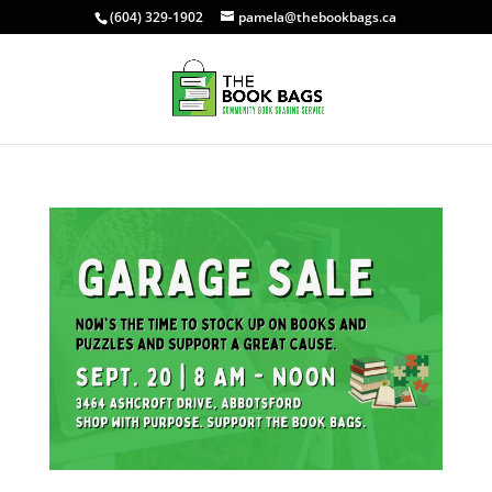
(604) 329-1902
pamela@thebookbags.ca