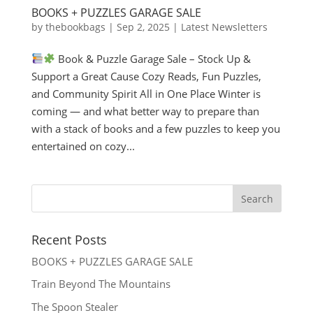
BOOKS + PUZZLES GARAGE SALE
by
thebookbags
|
Sep 2, 2025
|
Latest Newsletters
Book & Puzzle Garage Sale – Stock Up &
Support a Great Cause Cozy Reads, Fun Puzzles,
and Community Spirit All in One Place Winter is
coming — and what better way to prepare than
with a stack of books and a few puzzles to keep you
entertained on cozy...
Recent Posts
BOOKS + PUZZLES GARAGE SALE
Train Beyond The Mountains
The Spoon Stealer