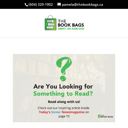
(604) 329-1902
pamela@thebookbags.ca