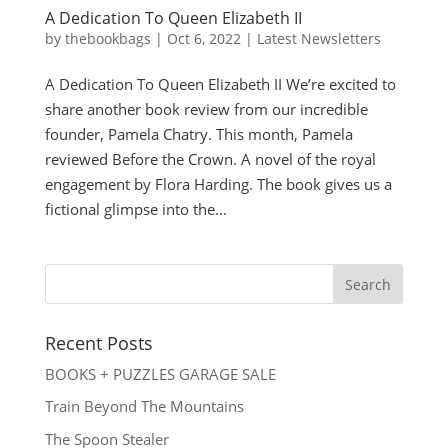
A Dedication To Queen Elizabeth II
by
thebookbags
|
Oct 6, 2022
|
Latest Newsletters
A Dedication To Queen Elizabeth II We’re excited to
share another book review from our incredible
founder, Pamela Chatry. This month, Pamela
reviewed Before the Crown. A novel of the royal
engagement by Flora Harding. The book gives us a
fictional glimpse into the...
Recent Posts
BOOKS + PUZZLES GARAGE SALE
Train Beyond The Mountains
The Spoon Stealer