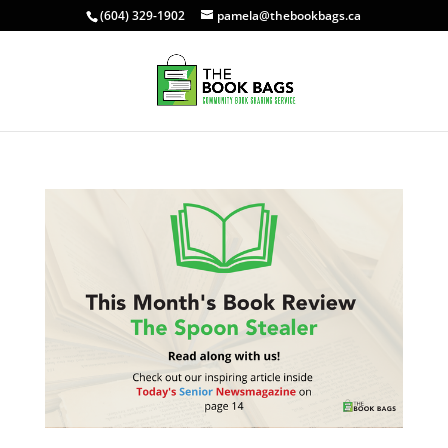
(604) 329-1902
pamela@thebookbags.ca