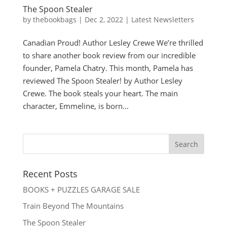
The Spoon Stealer
by
thebookbags
|
Dec 2, 2022
|
Latest Newsletters
Canadian Proud! Author Lesley Crewe We’re thrilled
to share another book review from our incredible
founder, Pamela Chatry. This month, Pamela has
reviewed The Spoon Stealer! by Author Lesley
Crewe. The book steals your heart. The main
character, Emmeline, is born...
Recent Posts
BOOKS + PUZZLES GARAGE SALE
Train Beyond The Mountains
The Spoon Stealer