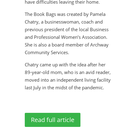
have difficulties leaving their home.
The Book Bags was created by Pamela
Chatry, a businesswoman, coach and
previous president of the local Business
and Professional Women’s Association.
She is also a board member of Archway
Community Services.
Chatry came up with the idea after her
89-year-old mom, who is an avid reader,
moved into an independent living facility
last July in the midst of the pandemic.
Read full article