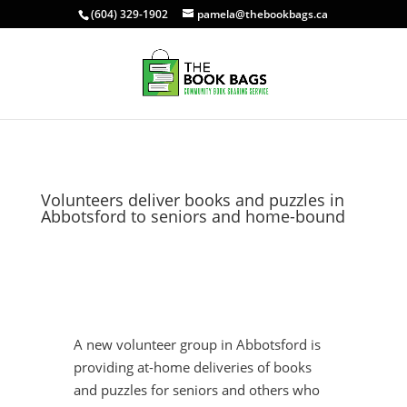
(604) 329-1902
pamela@thebookbags.ca
Volunteers deliver books and puzzles in
Abbotsford to seniors and home-bound
A new volunteer group in Abbotsford is
providing at-home deliveries of books
and puzzles for seniors and others who