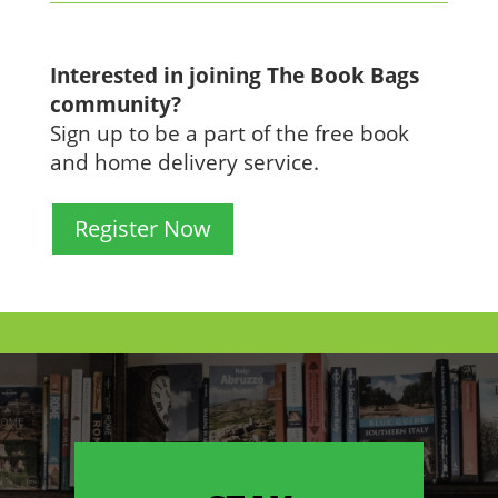
Interested in joining The Book Bags
community?
Sign up to be a part of the free book
and home delivery service.
Register Now