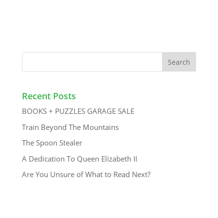
Recent Posts
BOOKS + PUZZLES GARAGE SALE
Train Beyond The Mountains
The Spoon Stealer
A Dedication To Queen Elizabeth II
Are You Unsure of What to Read Next?