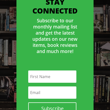
STAY
CONNECTED
Subscribe to our
monthly mailing list
and get the latest
updates on our new
items, book reviews
and much more!
Subscribe