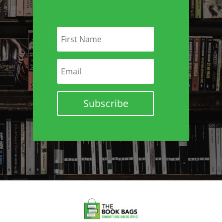
Subscribe