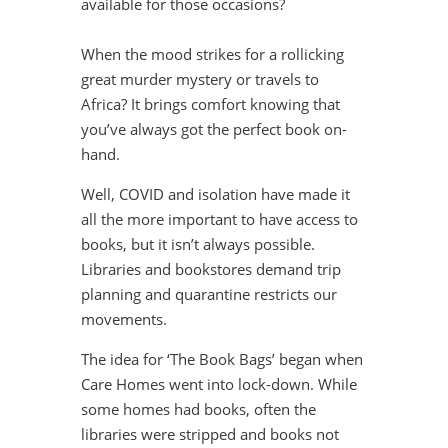
available for those occasions?
When the mood strikes for a rollicking
great murder mystery or travels to
Africa? It brings comfort knowing that
you’ve always got the perfect book on-
hand.
Well, COVID and isolation have made it
all the more important to have access to
books, but it isn’t always possible.
Libraries and bookstores demand trip
planning and quarantine restricts our
movements.
The idea for ‘The Book Bags’ began when
Care Homes went into lock-down. While
some homes had books, often the
libraries were stripped and books not