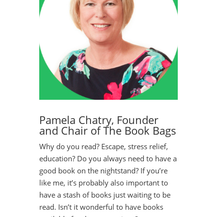
Pamela Chatry, Founder
and Chair of The Book Bags
Why do you read? Escape, stress relief,
education? Do you always need to have a
good book on the nightstand? If you’re
like me, it’s probably also important to
have a stash of books just waiting to be
read. Isn’t it wonderful to have books