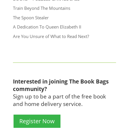
Train Beyond The Mountains
The Spoon Stealer
A Dedication To Queen Elizabeth II
Are You Unsure of What to Read Next?
Interested in joining The Book Bags
community?
Sign up to be a part of the free book
and home delivery service.
Register Now