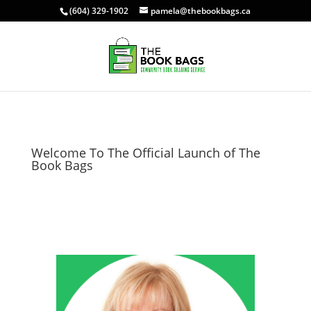
(604) 329-1902
pamela@thebookbags.ca
Welcome To The Official Launch of The
Book Bags