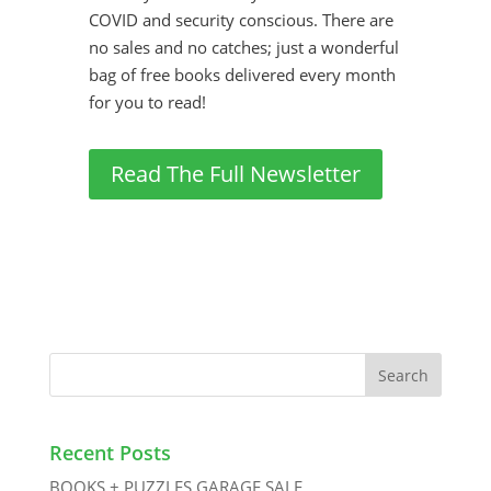
COVID and security conscious. There are
no sales and no catches; just a wonderful
bag of free books delivered every month
for you to read!
Read The Full Newsletter
Recent Posts
BOOKS + PUZZLES GARAGE SALE