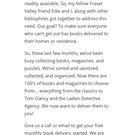
readily available. So, my fellow Fraser
Valley friend Edie and I, along with other
bibliophiles got together to address this
need. Our goal? To make sure everyone
who can’t get out has books delivered to
their homes or residence.
So, these last few months, we’ve been
busy collecting books, magazines, and
puzzles. We’ve sorted and sanitized,
collected, and organized. Now there are
100’s of books and magazines to choose
from… everything from the classics to
Tom Clancy and the Ladies Detective
Agency. We now want to deliver them to
you!
Give us a call or email to get your free
monthly book delivery started. We are