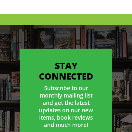
STAY
CONNECTED
Subscribe to our
monthly mailing list
and get the latest
updates on our new
items, book reviews
and much more!